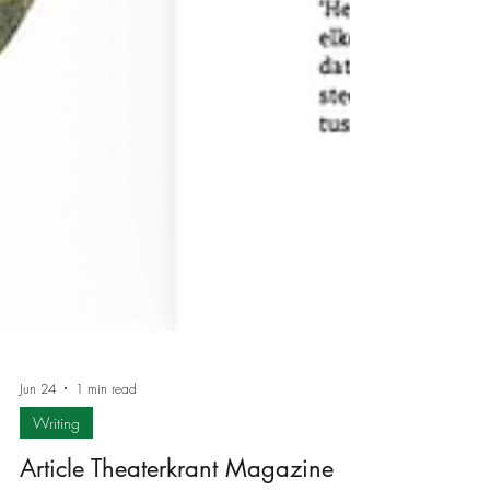
Jun 24
1 min read
Writing