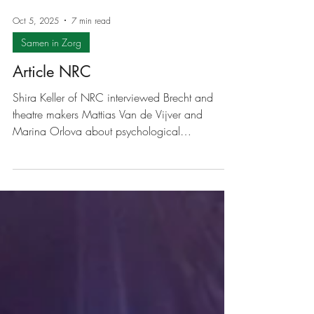
Oct 5, 2025
7 min read
Samen in Zorg
Article NRC
Shira Keller of NRC interviewed Brecht and
theatre makers Mattias Van de Vijver and
Marina Orlova about psychological
vulnerability in theatre. The original article can
be found here . Mental vulnerability as
inspiration for theatre: 'I want to show that we
can help each other' Psychological vulnerability
is a recurring theme among theatre makers.
What motivates them to make performances