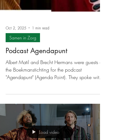
Oct 2, 2025
1 min read
Samen in Zorg
Podcast Agendapunt
Albert Matil and Brecht Hermans were guests at
the Boekmanstichting for the podcast
"Agendapunt" (Agenda Point). They spoke with