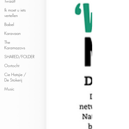
Twaalf
Ik moet u iets
vertellen
Babel
Karavaan
The
Karamazovs
SHARED/FOLDER
Oortocht
Cie Hatsjie /
De Stokerij
Music