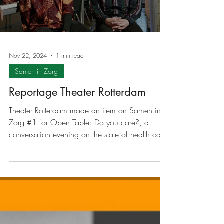
program maker Dymphie Braun about Samen in
Zorg (Together in Care), community theater,
collaboration between art and healthcare, and
policy. Listen to the episode below or visit the
Boekmanstichting website.
Load video
Nov 22, 2024
1 min read
Samen in Zorg
Reportage Theater Rotterdam
Theater Rotterdam made an item on Samen in
Zorg #1 for Open Table: Do you care?, a