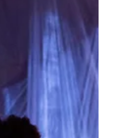
about it? “I woke up and thought: huh, how
strange, I don’t feel anything.” Author: Shira