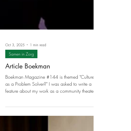
Oct 3, 2025
1 min read
Samen in Zorg
Article Boekman
Boekman Magazine #144 is themed "Culture
as a Problem Solver?" I was asked to write a