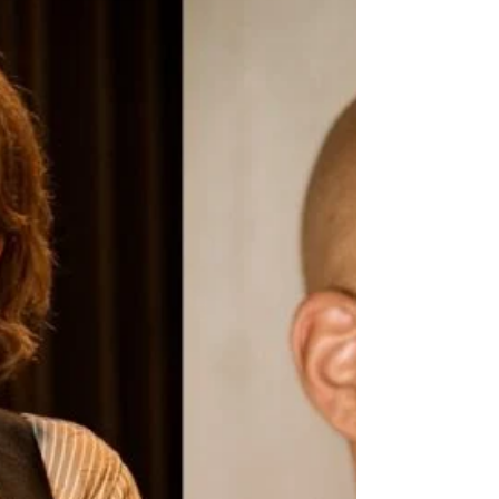
feature about my work as a community theater
maker and the Samen in Zorg project. You can
find the full magazine here .