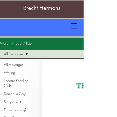
Brecht Hermans
Watch / read / listen
All messages
All messages
Writing
Theatre Reading
Club
Samen in Zorg
Self-portraits
En wat doe jij?