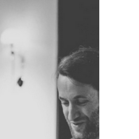
conversation evening on the state of health care
in the Netherlands.