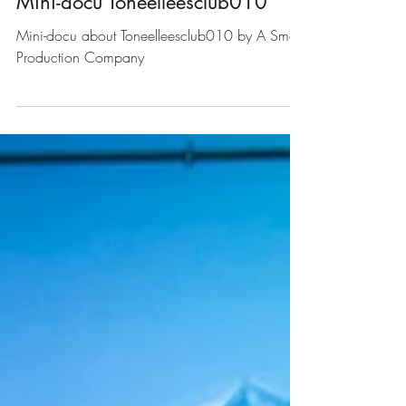
Theatre Reading Club
Mini-docu Toneelleesclub010
Mini-docu about Toneelleesclub010 by A Small
Production Company