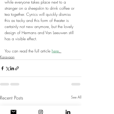
while everyone takes place next to a 
stranger on a sheepskin to drink coffee or 
tea together. Cynics will quickly dismiss 
this as tacky and this form of theater is 
certainly not new anymore, but the lovely 
design of Hermans and Van Leeuwen still 
has a visible effect.
You can read the full article 
here
.
Karavaan
Recent Posts
See All