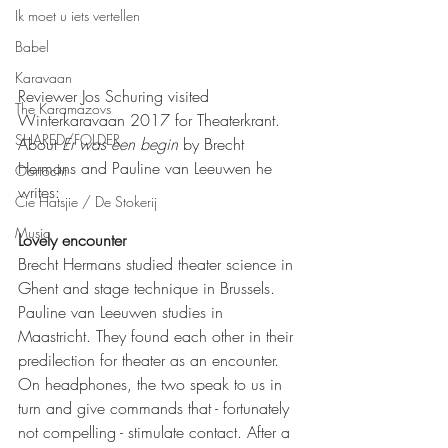
Ik moet u iets vertellen
Babel
Karavaan
Reviewer Jos Schuring visited 
The Karamazovs
Winterkaravaan 2017 for Theaterkrant. 
SHARED/FOLDER
About 
Er was een begin 
by Brecht 
Hermans and Pauline van Leeuwen he 
Oortocht
writes:
Cie Hatsjie / De Stokerij
Music
Lovely encounter
Brecht Hermans studied theater science in 
Ghent and stage technique in Brussels. 
Pauline van Leeuwen studies in 
Maastricht. They found each other in their 
predilection for theater as an encounter. 
On headphones, the two speak to us in 
turn and give commands that - fortunately 
not compelling - stimulate contact. After a 