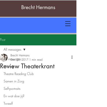
Brecht Hermans
Post
All messages
Brecht Hermans
All messages
Dec 20, 2017
1 min read
Review Theaterkrant
Writing
Theatre Reading Club
Samen in Zorg
Self-portraits
En wat doe jij?
Twaalf