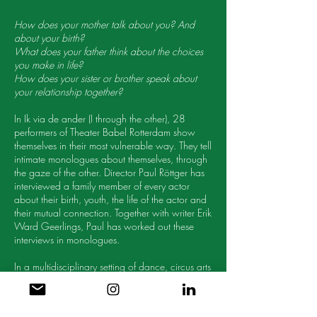
How does your mother talk about you? And
about your birth?
What does your father think about the choices
you make in life?
How does your sister or brother speak about
your relationship together?
In Ik via de ander (I through the other), 28
performers of Theater Babel Rotterdam show
themselves in their most vulnerable way. They tell
intimate monologues about themselves, through
the gaze of the other. Director Paul Röttger has
interviewed a family member of every actor
about their birth, youth, the life of the actor and
their mutual connection. Together with writer Erik
Ward Geerlings, Paul has worked out these
interviews in monologues.
In a multidisciplinary setting of dance, circus arts
and music, and life-size projections, the actors
tell their personal stories 1 on 1 with the
audience. Ik via de ander is an invitation to get