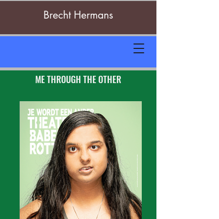
Brecht Hermans
ME THROUGH THE OTHER